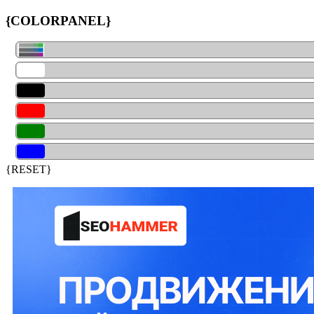
{COLORPANEL}
{RESET}