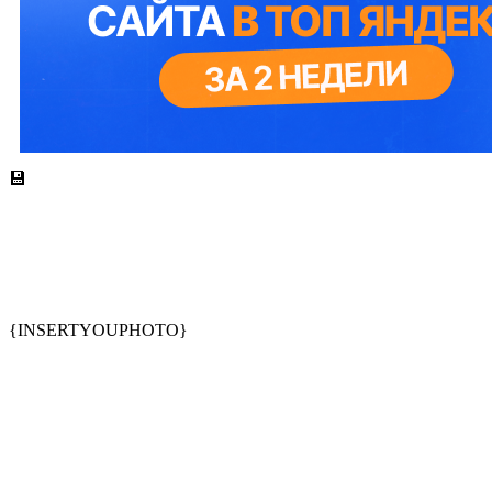
💾
{INSERTYOUPHOTO}