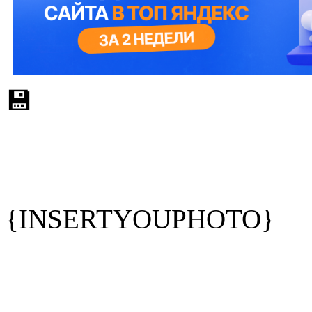
💾
{INSERTYOUPHOTO}