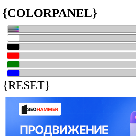
{COLORPANEL}
{RESET}